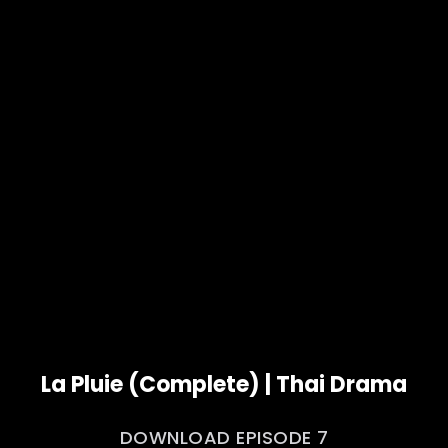
La Pluie (Complete) | Thai Drama
DOWNLOAD EPISODE 7