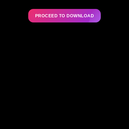
PROCEED TO DOWNLOAD