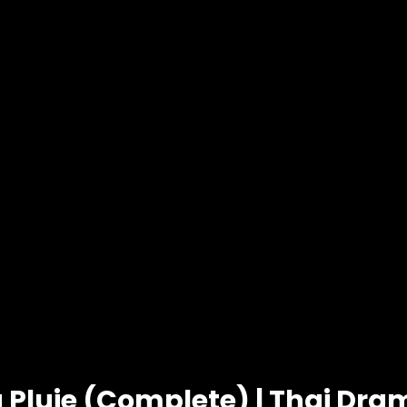
 Pluie (Complete) | Thai Dra