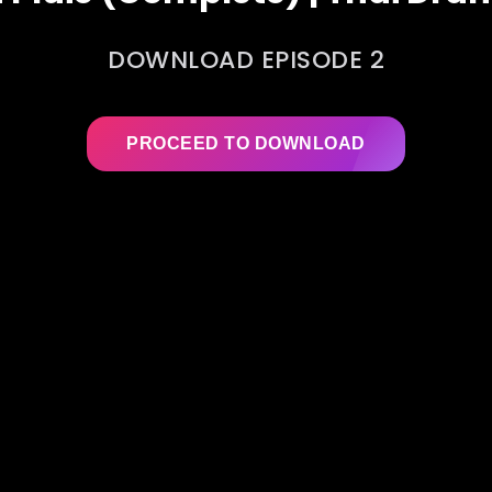
DOWNLOAD EPISODE 2
PROCEED TO DOWNLOAD