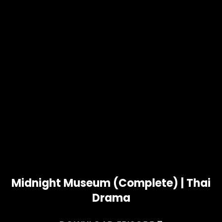
Midnight Museum (Complete) | Thai
Drama