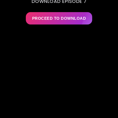
DOWNLOAD EPISODE 7
PROCEED TO DOWNLOAD