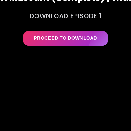
DOWNLOAD EPISODE 1
PROCEED TO DOWNLOAD