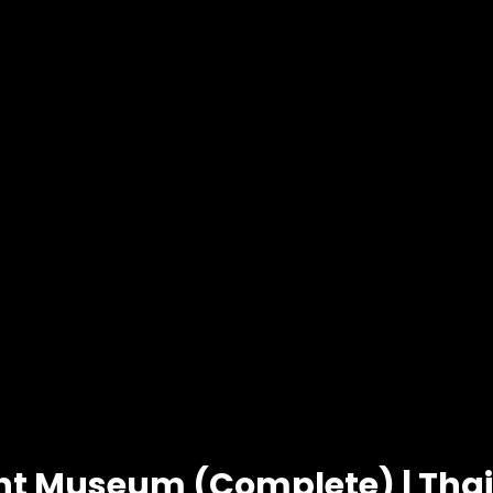
ht Museum (Complete) | Tha