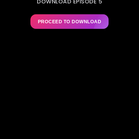
DOWNLOAD EPISODE 5
PROCEED TO DOWNLOAD