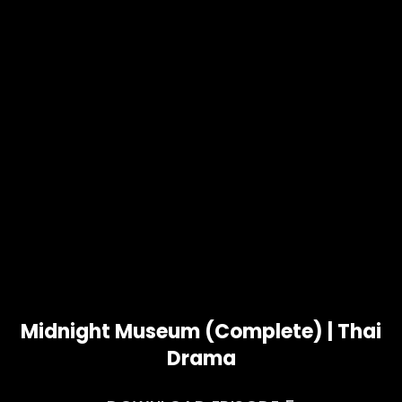
Midnight Museum (Complete) | Thai
Drama