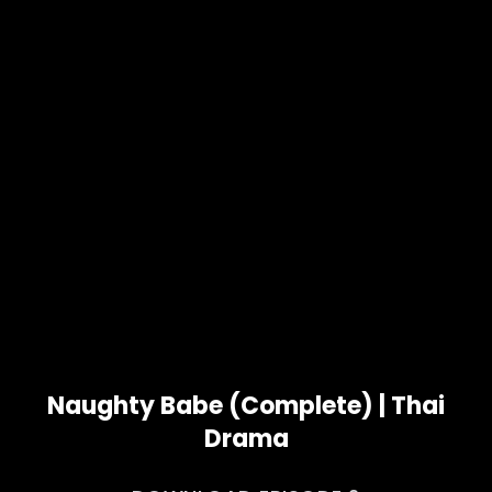
Naughty Babe (Complete) | Thai
Drama