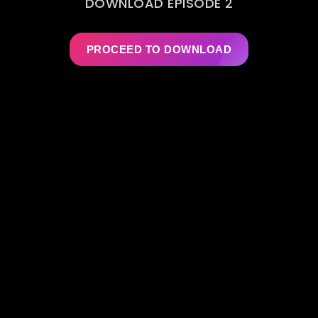
DOWNLOAD EPISODE 2
PROCEED TO DOWNLOAD