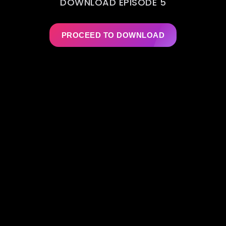
DOWNLOAD EPISODE 5
PROCEED TO DOWNLOAD