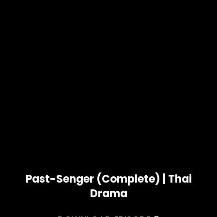
Past-Senger (Complete) | Thai
Drama