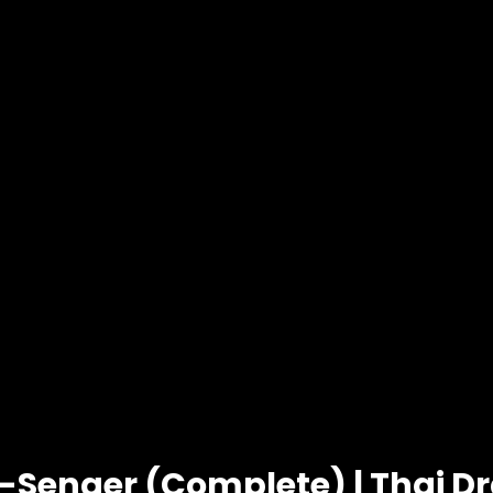
-Senger (Complete) | Thai 