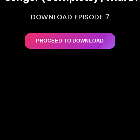
DOWNLOAD EPISODE 7
PROCEED TO DOWNLOAD