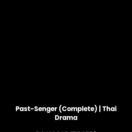
Past-Senger (Complete) | Thai
Drama