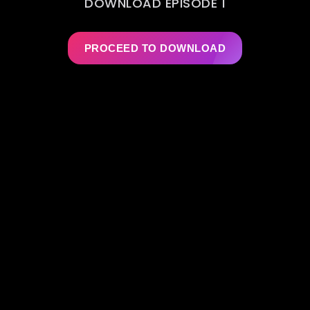
DOWNLOAD EPISODE 1
PROCEED TO DOWNLOAD