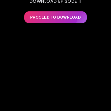
DOWNLOAD EPISODE 11
PROCEED TO DOWNLOAD