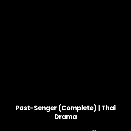
Past-Senger (Complete) | Thai
Drama