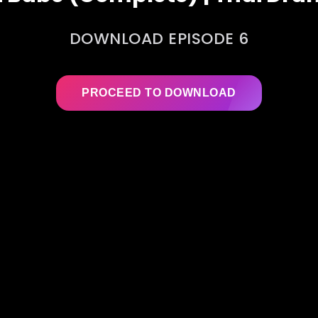
DOWNLOAD EPISODE 6
PROCEED TO DOWNLOAD