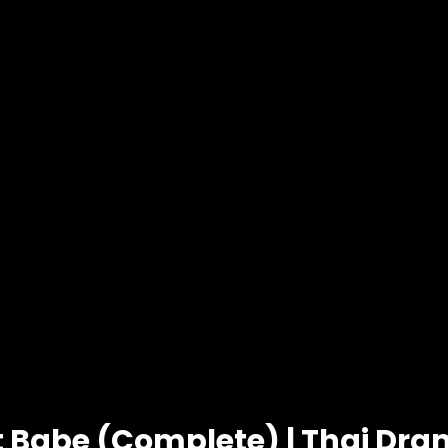
t Babe (Complete) | Thai Dr