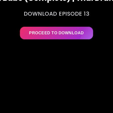
DOWNLOAD EPISODE 13
PROCEED TO DOWNLOAD