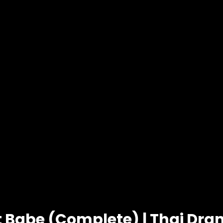
t Babe (Complete) | Thai Dr