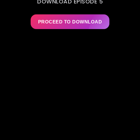
DOWNLOAD EPISODE 5
PROCEED TO DOWNLOAD