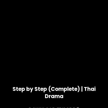
Step by Step (Complete) | Thai
Drama