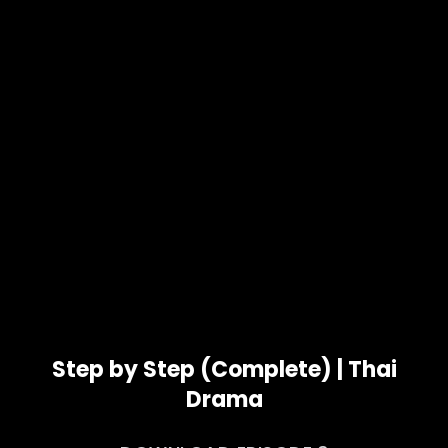
Step by Step (Complete) | Thai
Drama