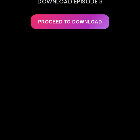
DOWNLOAD EPISODE 3
PROCEED TO DOWNLOAD