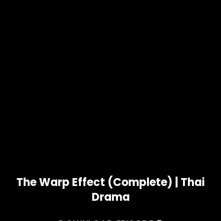
The Warp Effect (Complete) | Thai
Drama