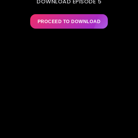
DOWNLOAD EPISODE 5
PROCEED TO DOWNLOAD