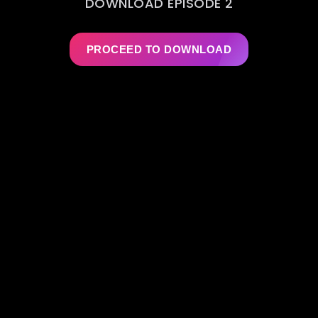
DOWNLOAD EPISODE 2
PROCEED TO DOWNLOAD