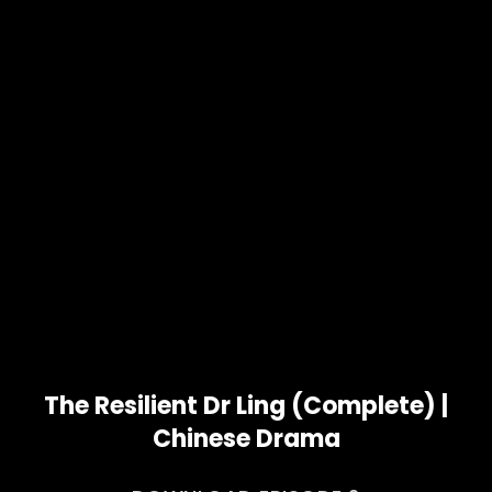
The Resilient Dr Ling (Complete) |
Chinese Drama