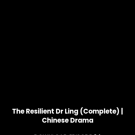
The Resilient Dr Ling (Complete) |
Chinese Drama