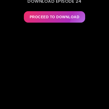
DOWNLOAD EPISODE 24
PROCEED TO DOWNLOAD