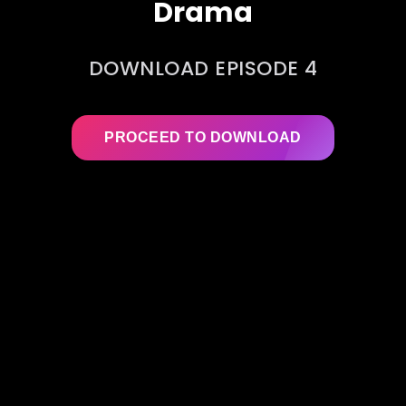
Drama
DOWNLOAD EPISODE 4
PROCEED TO DOWNLOAD