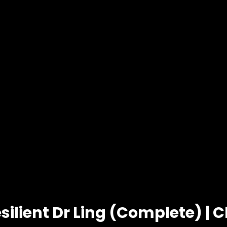
silient Dr Ling (Complete) | 