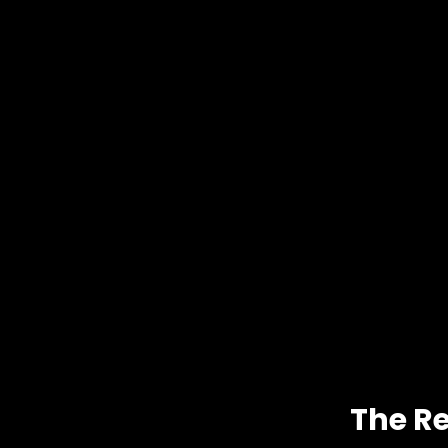
The Re