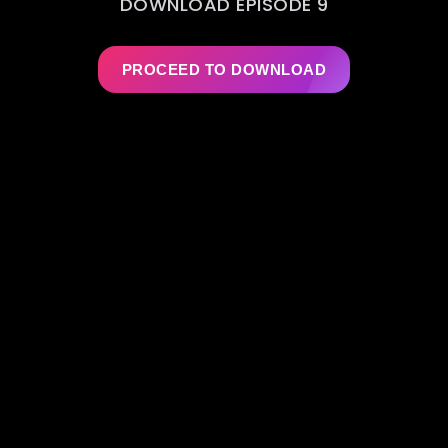
DOWNLOAD EPISODE 9
PROCEED TO DOWNLOAD