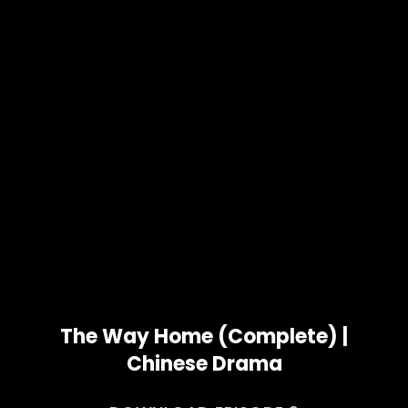
The Way Home (Complete) |
Chinese Drama