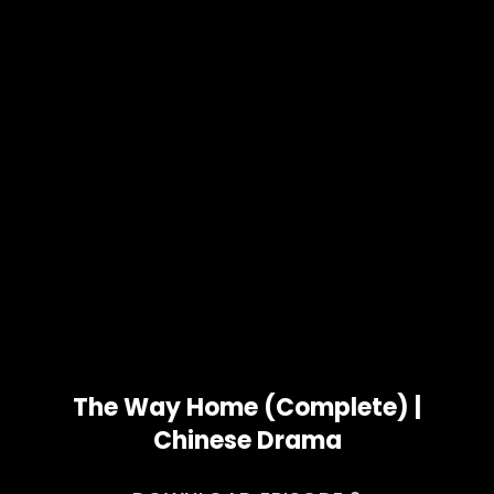
The Way Home (Complete) |
Chinese Drama