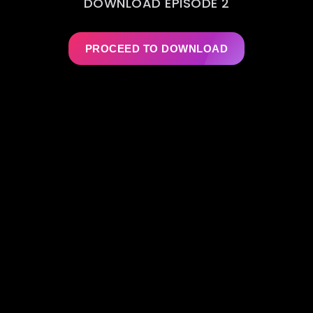
DOWNLOAD EPISODE 2
PROCEED TO DOWNLOAD