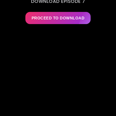
DOWNLOAD EPISODE 7
PROCEED TO DOWNLOAD