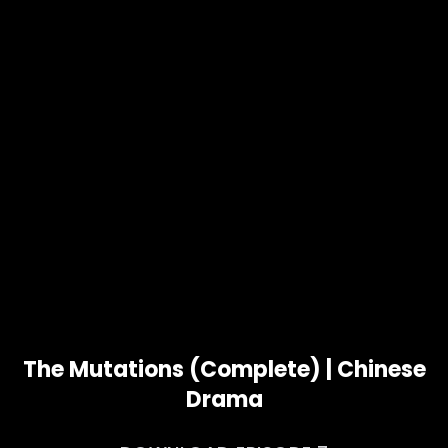
The Mutations (Complete) | Chinese
Drama