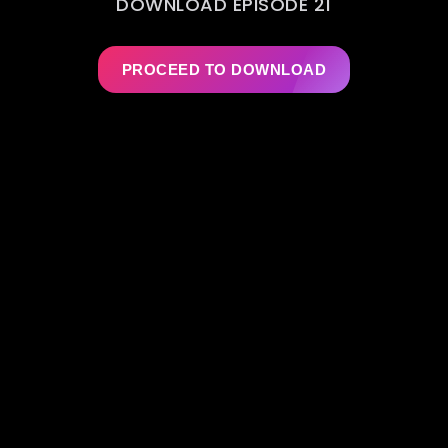
DOWNLOAD EPISODE 21
PROCEED TO DOWNLOAD