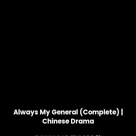
Always My General (Complete) |
Chinese Drama