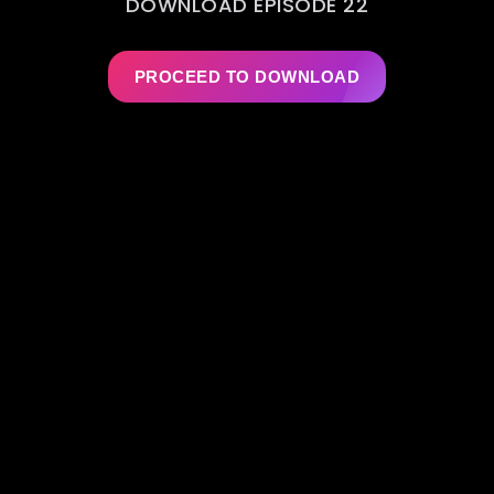
DOWNLOAD EPISODE 22
PROCEED TO DOWNLOAD