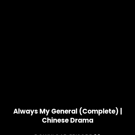
Always My General (Complete) |
Chinese Drama