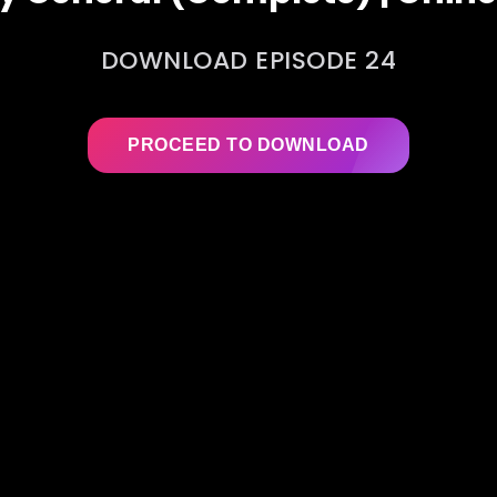
DOWNLOAD EPISODE 24
PROCEED TO DOWNLOAD