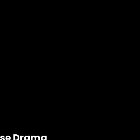
ese Drama