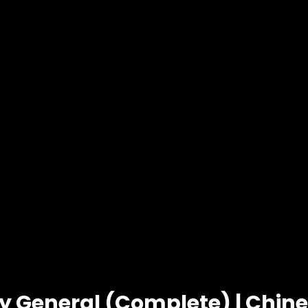
y General (Complete) | Chin