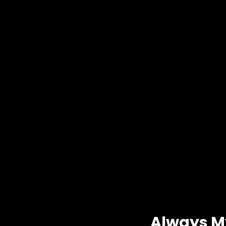
Always M