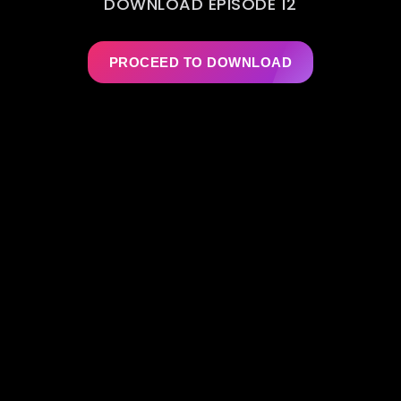
DOWNLOAD EPISODE 12
PROCEED TO DOWNLOAD