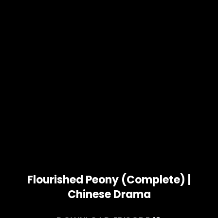
Flourished Peony (Complete) |
Chinese Drama