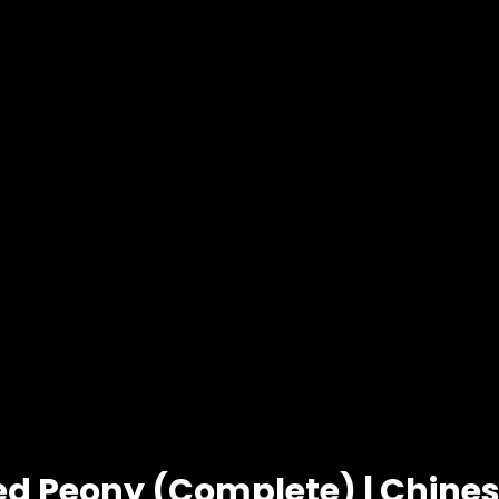
ed Peony (Complete) | Chin