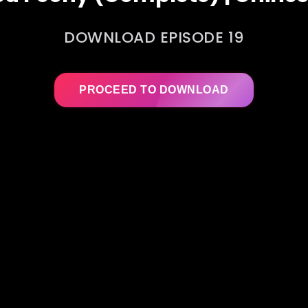
DOWNLOAD EPISODE 19
PROCEED TO DOWNLOAD