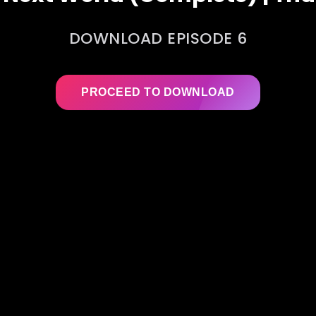
DOWNLOAD EPISODE 6
PROCEED TO DOWNLOAD