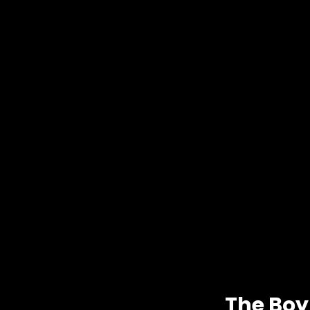
The Boy