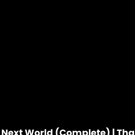
 Next World (Complete) | Th