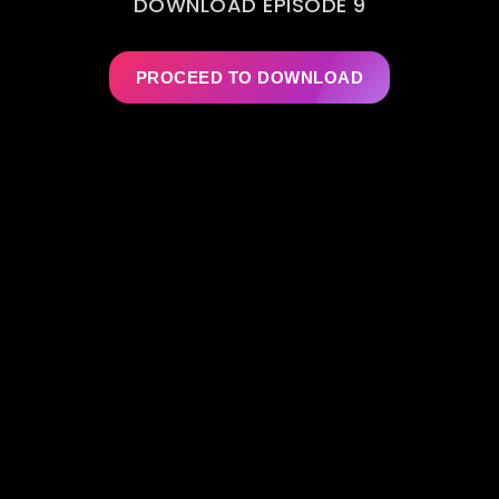
DOWNLOAD EPISODE 9
PROCEED TO DOWNLOAD