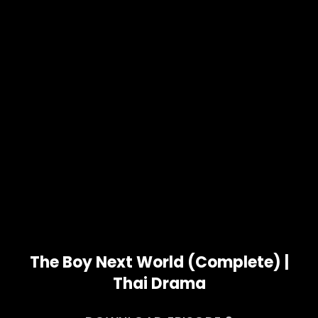
The Boy Next World (Complete) |
Thai Drama