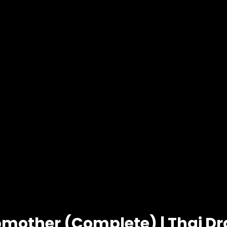
pmother (Complete) | Thai D