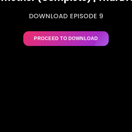
DOWNLOAD EPISODE 9
PROCEED TO DOWNLOAD