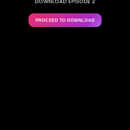
DOWNLOAD EPISODE 2
PROCEED TO DOWNLOAD