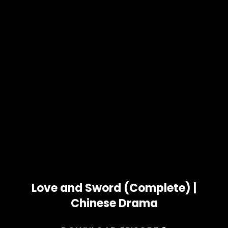
Love and Sword (Complete) |
Chinese Drama