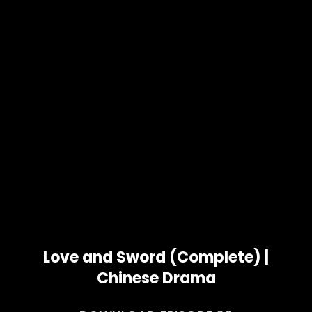
Love and Sword (Complete) |
Chinese Drama