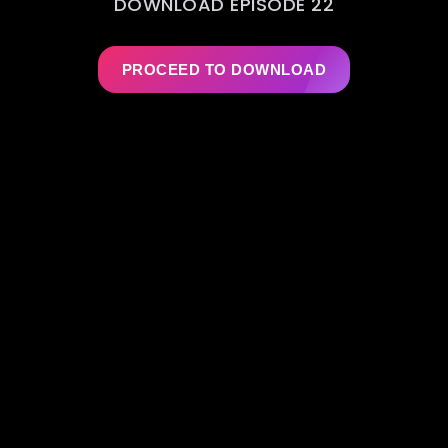
DOWNLOAD EPISODE 22
PROCEED TO DOWNLOAD