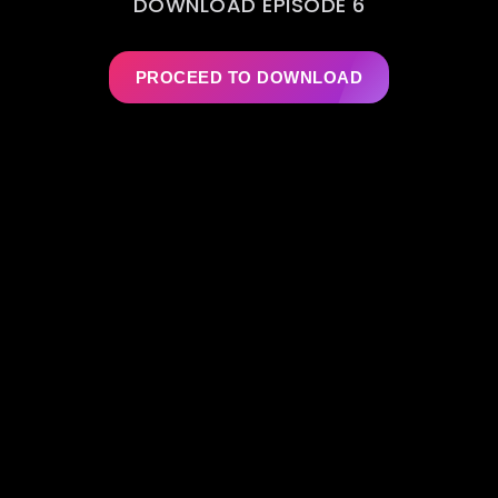
DOWNLOAD EPISODE 6
PROCEED TO DOWNLOAD