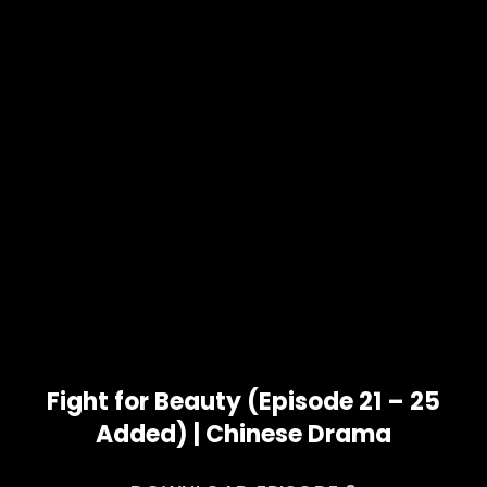
Fight for Beauty (Episode 21 – 25
Added) | Chinese Drama