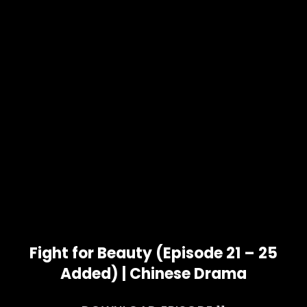
Fight for Beauty (Episode 21 – 25
Added) | Chinese Drama