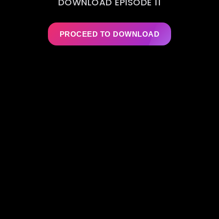
DOWNLOAD EPISODE 11
PROCEED TO DOWNLOAD