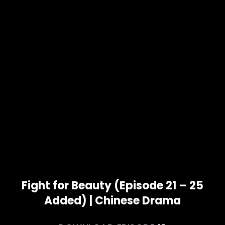
Fight for Beauty (Episode 21 – 25
Added) | Chinese Drama