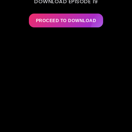
DOWNLOAD EPISODE 19
PROCEED TO DOWNLOAD