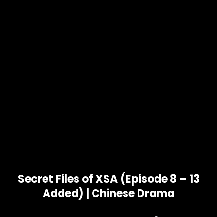
Secret Files of XSA (Episode 8 – 13
Added) | Chinese Drama