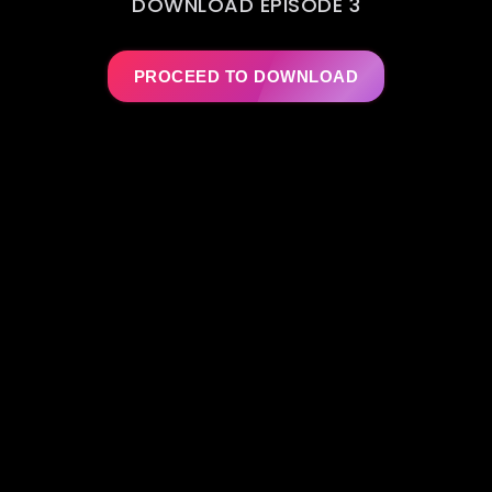
DOWNLOAD EPISODE 3
PROCEED TO DOWNLOAD