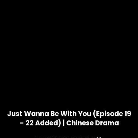
Just Wanna Be With You (Episode 19
– 22 Added) | Chinese Drama