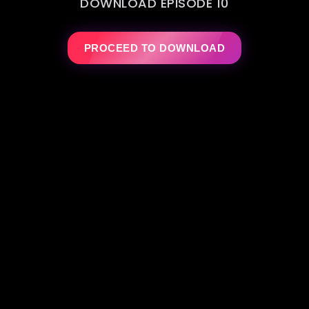
DOWNLOAD EPISODE 10
PROCEED TO DOWNLOAD