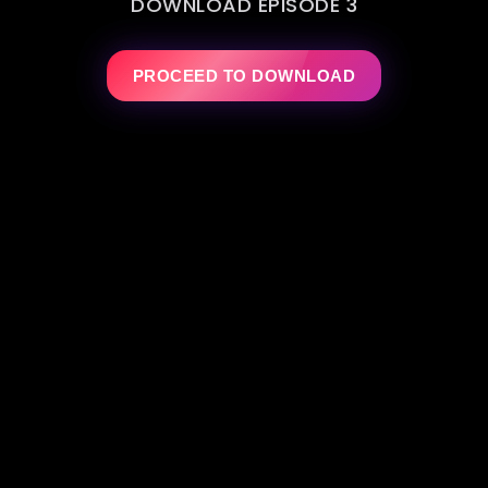
DOWNLOAD EPISODE 3
PROCEED TO DOWNLOAD