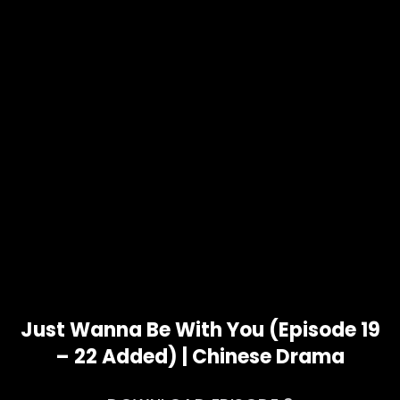
Just Wanna Be With You (Episode 19
– 22 Added) | Chinese Drama