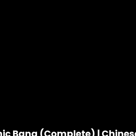
ic Bang (Complete) | Chine