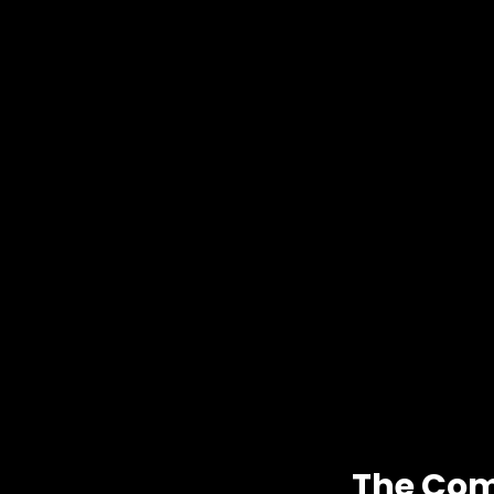
The Com