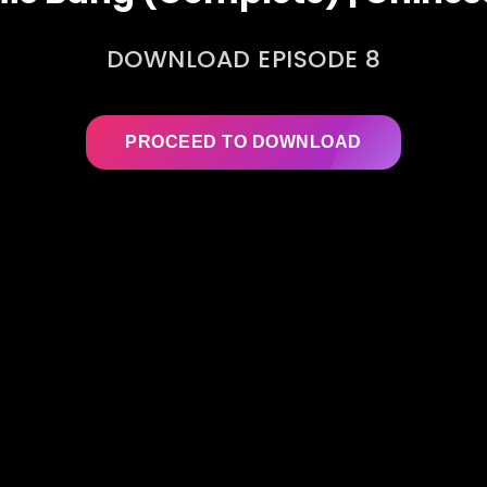
DOWNLOAD EPISODE 8
PROCEED TO DOWNLOAD