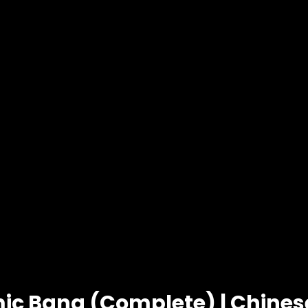
ic Bang (Complete) | Chine