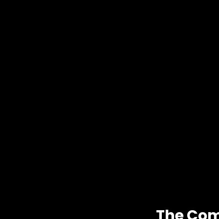
The Com