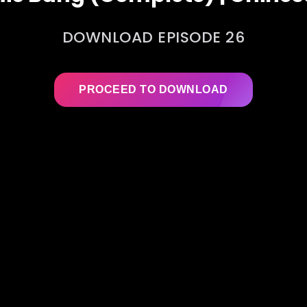
DOWNLOAD EPISODE 26
PROCEED TO DOWNLOAD