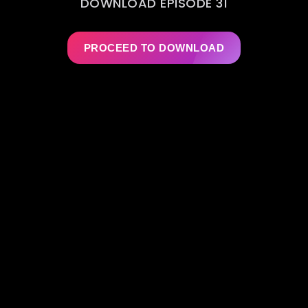
DOWNLOAD EPISODE 31
PROCEED TO DOWNLOAD