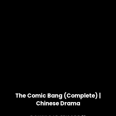
The Comic Bang (Complete) |
Chinese Drama