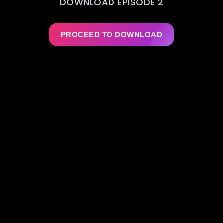
DOWNLOAD EPISODE 2
PROCEED TO DOWNLOAD