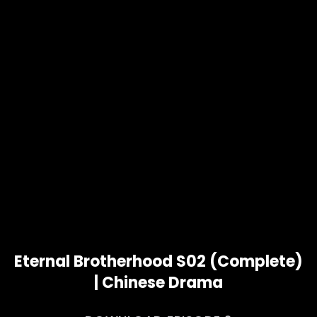
Eternal Brotherhood S02 (Complete)
| Chinese Drama