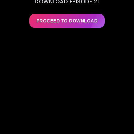
DOWNLOAD EPISODE 21
PROCEED TO DOWNLOAD