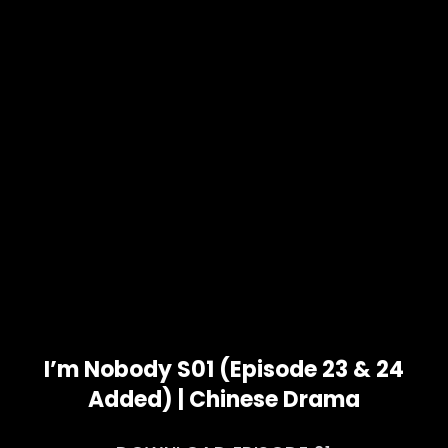
I’m Nobody S01 (Episode 23 & 24
Added) | Chinese Drama