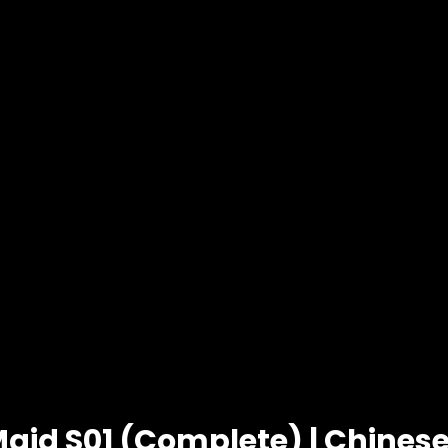
Maid S01 (Complete) | Chine