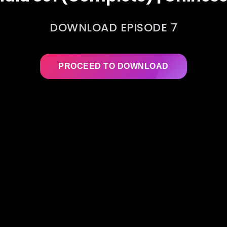
DOWNLOAD EPISODE 7
PROCEED TO DOWNLOAD