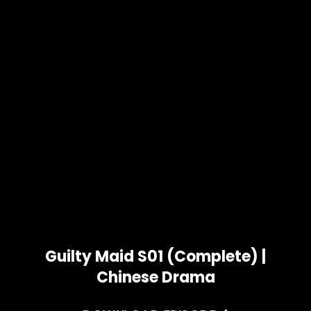
Guilty Maid S01 (Complete) |
Chinese Drama