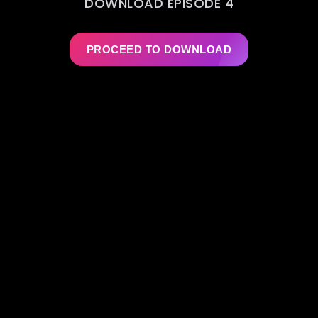
DOWNLOAD EPISODE 4
PROCEED TO DOWNLOAD