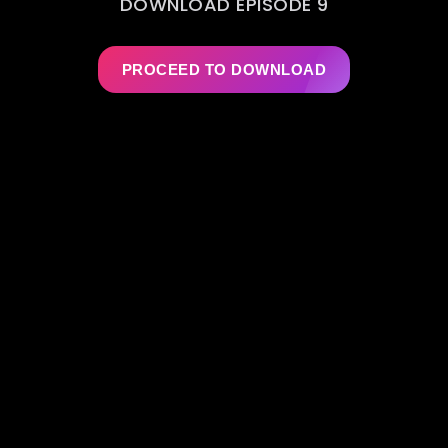
DOWNLOAD EPISODE 9
PROCEED TO DOWNLOAD