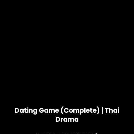
Dating Game (Complete) | Thai
Drama