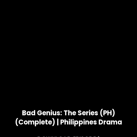
Bad Genius: The Series (PH)
(Complete) | Philippines Drama