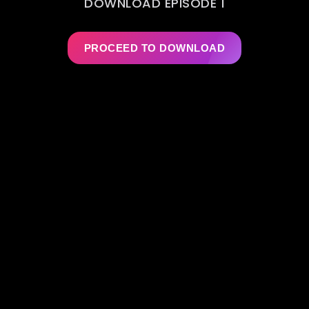
DOWNLOAD EPISODE 1
PROCEED TO DOWNLOAD