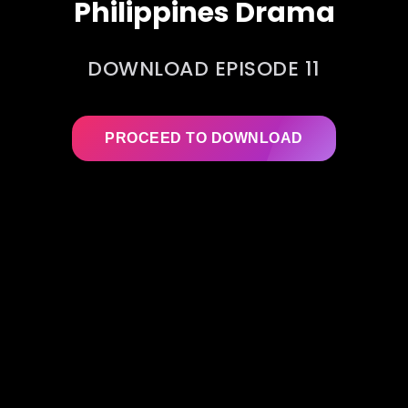
Philippines Drama
DOWNLOAD EPISODE 11
PROCEED TO DOWNLOAD