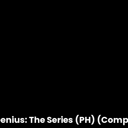
enius: The Series (PH) (Compl