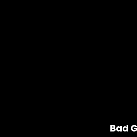
Bad G