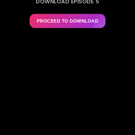
DOWNLOAD EPISODE 5
PROCEED TO DOWNLOAD