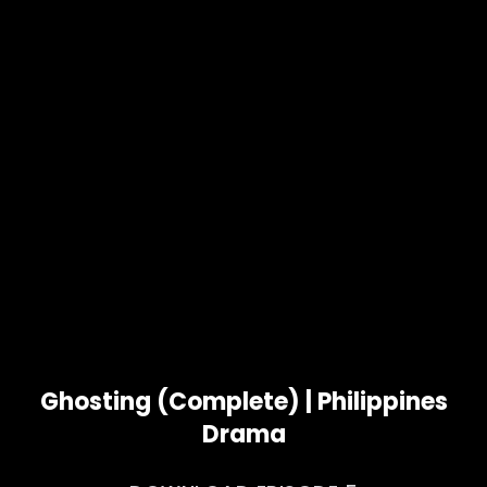
Ghosting (Complete) | Philippines
Drama