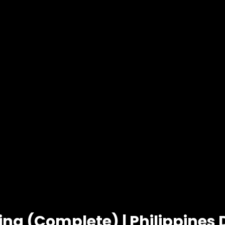
ing (Complete) | Philippines