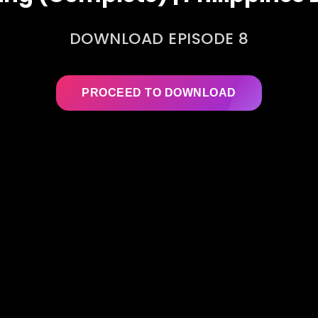
DOWNLOAD EPISODE 8
PROCEED TO DOWNLOAD