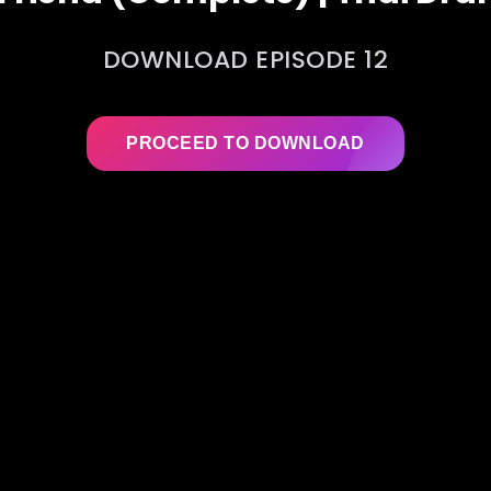
DOWNLOAD EPISODE 12
PROCEED TO DOWNLOAD