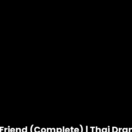
Friend (Complete) | Thai Dr